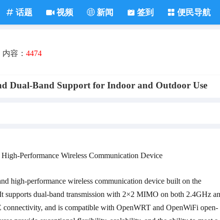
话题
视频
新闻
签到
便民导航
内容：
4474
d Dual-Band Support for Indoor and Outdoor Use
 High-Performance Wireless Communication Device
and high-performance wireless communication device built on the
It supports dual-band transmission with 2×2 MIMO on both 2.4GHz a
 connectivity, and is compatible with OpenWRT and OpenWiFi open-