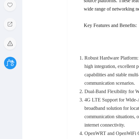
source platforms. These featu
wide range of networking n
Key Features and Benefits:
Robust Hardware Platform:
high integration, excellent
capabilities and stable mult
communication scenarios.
Dual-Band Flexibility for 
4G LTE Support for Wide-A
broadband solution for loca
communication situations, o
internet connectivity.
OpenWRT and OpenWiFi Com