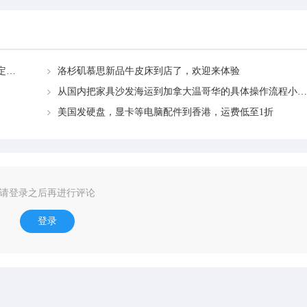
【前方高能】关于奶茶原料海运加拿大多伦多看这篇一定要收好→
洛杉矶慕思新品牛皮床到店了，欢迎来体验
从国内把家具沙发海运到加拿大温哥华的具体操作流程小白教学
美国发硬盘，显卡等电脑配件到香港，运费低至1折
请登录之后再进行评论
登录