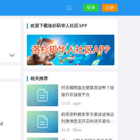
登录
注册
欢迎下载洛杉矶华人社区APP
相关推荐
抖音國際版怎麼購買金幣？陸
版抖音儲值平台
11-10
apple
奶茶原料糖浆寒天脆波波海运
到澳洲悉尼开店的清关避坑流
nd
程
10-20
Bluee