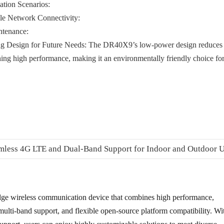
ation Scenarios:
le Network Connectivity:
tenance:
g Design for Future Needs:
The DR40X9’s low-power design reduces
ng high performance, making it an environmentally friendly choice fo
ge wireless communication device that combines high performance,
multi-band support, and flexible open-source platform compatibility. Wi