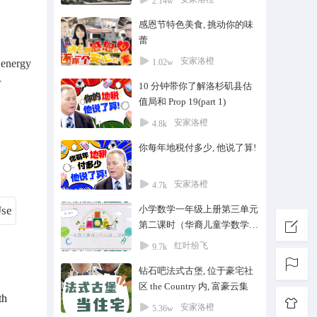
2.14w
感恩节特色美食, 挑动你的味
蕾
安家洛橙
 energy
1.02w
r
10 分钟带你了解洛杉矶县估
值局和 Prop 19(part 1)
安家洛橙
4.8k
你每年地税付多少, 他说了算!
安家洛橙
4.7k
小学数学一年级上册第三单元
第二课时（华裔儿童学数学）
#家教#中国数学#华裔#华侨@
红叶纷飞
9.7k
华人@私教一对一#在线教育#
钻石吧法式古堡, 位于豪宅社
中文学校#数学
区 the Country 内, 富豪云集
th
安家洛橙
5.36w