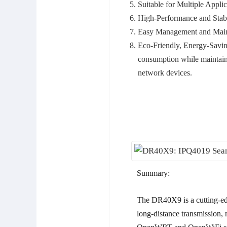
Suitable for Multiple Applic
High-Performance and Stab
Easy Management and Main
Eco-Friendly, Energy-Savin
consumption while maintaini
network devices.
Summary:
The DR40X9 is a cutting-ed
long-distance transmission, 