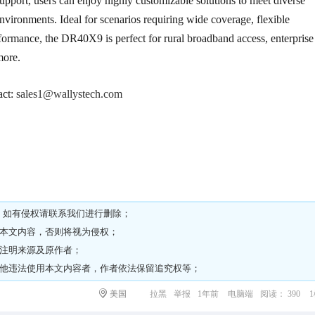
rt, users can enjoy highly customizable solutions to meet diverse
vironments. Ideal for scenarios requiring wide coverage, flexible
ormance, the DR40X9 is perfect for rural broadband access, enterprise
more.
act:
sales1@wallystech.com
，如有侵权请
联系我们
进行删除；
载本文内容，否则将视为侵权；
请注明来源及原作者；
其他违法使用本文内容者，作者依法保留追究权等；
美国
拉黑
举报
1年前
电脑端
阅读： 390