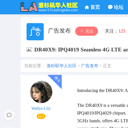
首页
论坛
广告发布
关注：
125
关注
DR40X9: IPQ4019 Seamless 4G LTE an
当前位置：
洛杉矶华人社区
>
广告发布
>
正文
Introducing the DR40X9: A
The DR40X9 is a versatile 
Wallys-Lily
IPQ4019/IPQ4029 chipset. 
Lv.1
5GHz bands, offers 4G LTE