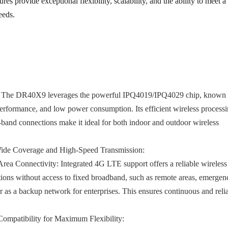
res provide exceptional flexibility, scalability, and the ability to meet a
eeds.
The DR40X9 leverages the powerful IPQ4019/IPQ4029 chip, known f
 performance, and low power consumption. Its efficient wireless process
i-band connections make it ideal for both indoor and outdoor wireless
Wide Coverage and High-Speed Transmission:
rea Connectivity:
Integrated 4G LTE support offers a reliable wireless
tions without access to fixed broadband, such as remote areas, emergen
r as a backup network for enterprises. This ensures continuous and reli
patibility for Maximum Flexibility: