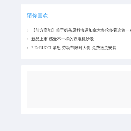
猜你喜欢
新品上市 感受不一样的双电机沙发
* DeRUCCI 慕思 劳动节限时大促 免费送货安装