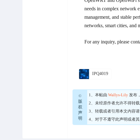
OpenWRT and OpenWiFi suppo
needs in complex network en
management, and stable perf
networks, smart cities, and 
For any inquiry, please cont
IPQ4019
1、本帖由
Wallys-Lily
发布
©
版
2、未经原作者允许不得转
权
3、转载或者引用本文内容
声
明
4、对于不遵守此声明或者