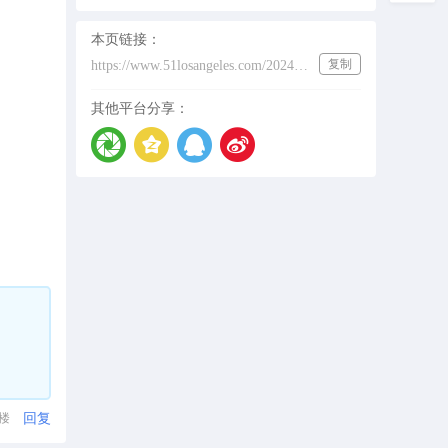
本页链接：
复制
https://www.51losangeles.com/202431493
其他平台分享：
回复
1楼