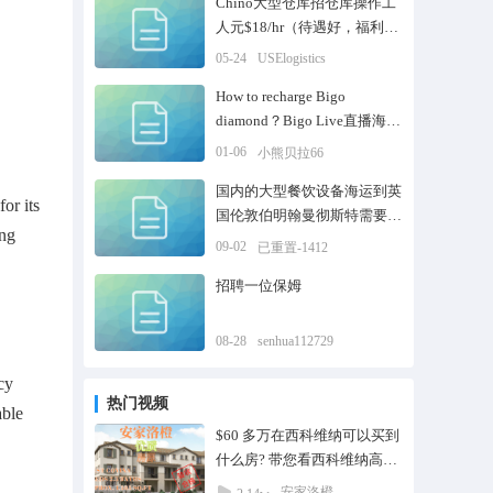
Chino大型仓库招仓库操作工
人元$18/hr（待遇好，福利
高）
05-24
USElogistics
How to recharge Bigo
diamond？Bigo Live直播海外
在线充值
01-06
小熊贝拉66
国内的大型餐饮设备海运到英
or its
国伦敦伯明翰曼彻斯特需要走
ing
怎么样的清关流程
09-02
已重置-1412
招聘一位保姆
08-28
senhua112729
cy
热门视频
able
$60 多万在西科维纳可以买到
什么房? 带您看西科维纳高性
价比联排别墅 Jade
安家洛橙