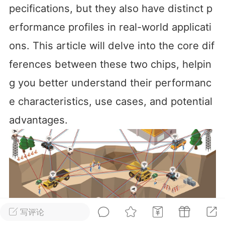
pecifications, but they also have distinct p
华人论坛
erformance profiles in real-world applicati
加入社区交流
ons. This article will delve into the core dif
杉矶华人社区信息发布规范》
ferences between these two chips, helpin
杉矶华人社区账号注册及使用规范》
g you better understand their performanc
e characteristics, use cases, and potential 
advantages.
室
洛杉矶热点
娱乐八卦
同乡联谊
租
民宿短租
房屋买卖
商铺转让
写评论