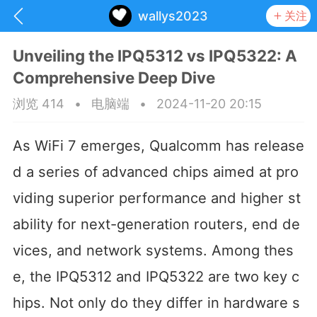
wallys2023
关注
Unveiling the IPQ5312 vs IPQ5322: A
Comprehensive Deep Dive
浏览 414
•
电脑端
•
2024-11-20 20:15
As WiFi 7 emerges, Qualcomm has release
d a series of advanced chips aimed at pro
viding superior performance and higher st
ability for next-generation routers, end de
vices, and network systems. Among thes
抽奖
每日任务
签到有奖
e, the IPQ5312 and IPQ5322 are two key c
华人资讯
hips. Not only do they differ in hardware s
频
阅读洛杉矶新闻