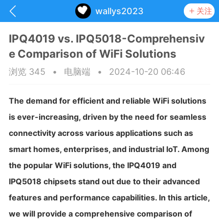
wallys2023
关注
IPQ4019 vs. IPQ5018-Comprehensiv
e Comparison of WiFi Solutions
浏览 345
•
电脑端
•
2024-10-20 06:46
The demand for efficient and reliable WiFi solutions
is ever-increasing, driven by the need for seamless
connectivity across various applications such as
smart homes, enterprises, and industrial IoT. Among
the popular WiFi solutions, the IPQ4019 and
IPQ5018 chipsets stand out due to their advanced
抽奖
每日任务
签到有奖
features and performance capabilities. In this article,
华人资讯
we will provide a comprehensive comparison of
频
阅读洛杉矶新闻