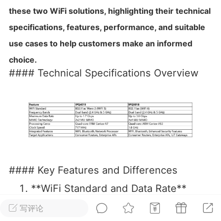
these two WiFi solutions, highlighting their technical
华人论坛
specifications, features, performance, and suitable
加入社区交流
use cases to help customers make an informed
杉矶华人社区信息发布规范》
choice.
杉矶华人社区账号注册及使用规范》
#### Technical Specifications Overview
室
洛杉矶热点
娱乐八卦
同乡联谊
#### Key Features and Differences
租
民宿短租
房屋买卖
商铺转让
**WiFi Standard and Data Rate**
— The **IPQ4019** is based on the
写评论
802.11ac Wave 2 (WiFi 5) standard,