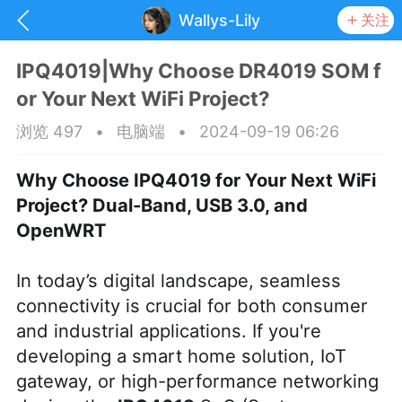
Wallys-Lily
关注
IPQ4019|Why Choose DR4019 SOM f
or Your Next WiFi Project?
浏览 497
•
电脑端
•
2024-09-19 06:26
Why Choose IPQ4019 for Your Next WiFi
Project? Dual-Band, USB 3.0, and
OpenWRT
In today’s digital landscape, seamless
connectivity is crucial for both consumer
and industrial applications. If you're
抽奖
每日任务
签到有奖
developing a smart home solution, IoT
gateway, or high-performance networking
华人资讯
频
阅读洛杉矶新闻