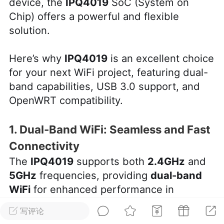
device, the
IPQ4019
SoC (System on
Chip) offers a powerful and flexible
华人论坛
solution.
加入社区交流
Here’s why
IPQ4019
is an excellent choice
杉矶华人社区信息发布规范》
杉矶华人社区账号注册及使用规范》
for your next WiFi project, featuring dual-
band capabilities, USB 3.0 support, and
OpenWRT compatibility.
室
洛杉矶热点
娱乐八卦
同乡联谊
1. Dual-Band WiFi: Seamless and Fast
Connectivity
The
IPQ4019
supports both
2.4GHz
and
5GHz
frequencies, providing
dual-band
租
民宿短租
房屋买卖
商铺转让
WiFi
for enhanced performance in
crowded environments. The 2.4GHz band
写评论
is ideal for long-range, low-bandwidth