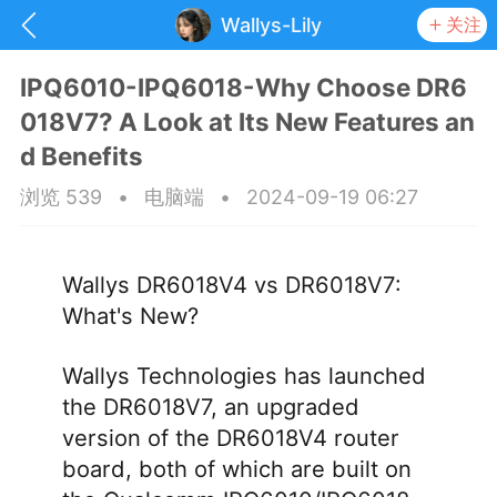
Wallys-Lily
关注
IPQ6010-IPQ6018-Why Choose DR6
018V7? A Look at Its New Features an
d Benefits
浏览 539
•
电脑端
•
2024-09-19 06:27
Wallys DR6018V4 vs DR6018V7:
What's New?
Wallys Technologies has launched
the DR6018V7, an upgraded
抽奖
每日任务
签到有奖
version of the DR6018V4 router
board, both of which are built on
华人资讯
频
阅读洛杉矶新闻