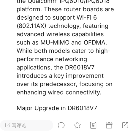
the Qualcomm IPQ6010/IPQ6018
platform. These router boards are
华人论坛
designed to support Wi-Fi 6
加入社区交流
(802.11AX) technology, featuring
advanced wireless capabilities
杉矶华人社区信息发布规范》
such as MU-MIMO and OFDMA.
杉矶华人社区账号注册及使用规范》
While both models cater to high-
performance networking
applications, the DR6018V7
introduces a key improvement
室
洛杉矶热点
娱乐八卦
同乡联谊
over its predecessor, focusing on
enhancing wired connectivity.
租
民宿短租
房屋买卖
商铺转让
Major Upgrade in DR6018V7
写评论